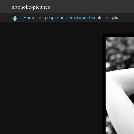
artoholic-pictures
Home
»
people
»
streetwork female
»
julia