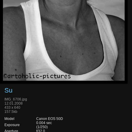
Su
IMG_6706.jpg
12.01.2008
433 x 640
157.5kb
Model
Canon EOS 50D
0.004 sec
Exposure
(1/250)
Aperture
f/32.0