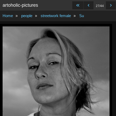
«
‹
›
artoholic-pictures
27/44
Home
»
people
»
streetwork female
»
Su