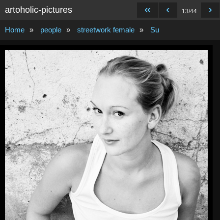
«
‹
›
artoholic-pictures
13/44
Home
»
people
»
streetwork female
»
Su