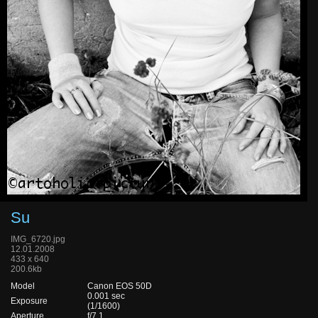
Su
IMG_6720.jpg
12.01.2008
433 x 640
200.6kb
Model
Canon EOS 50D
0.001 sec
Exposure
(1/1600)
Aperture
f/7.1